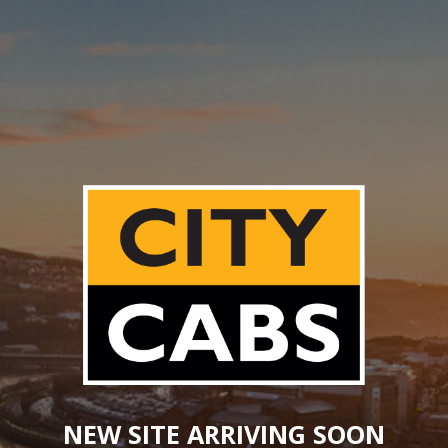
NEW SITE ARRIVING SOON