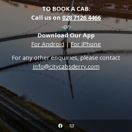
TO BOOK A CAB:
Call us on
0
28 7126 4466
-or-
Download Our App
For Android
|
For iPhone
For any other enquiries, please contact
info@citycabsderry.com